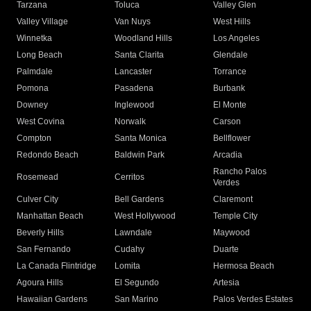
Tarzana
Toluca
Valley Glen
Valley Village
Van Nuys
West Hills
Winnetka
Woodland Hills
Los Angeles
Long Beach
Santa Clarita
Glendale
Palmdale
Lancaster
Torrance
Pomona
Pasadena
Burbank
Downey
Inglewood
El Monte
West Covina
Norwalk
Carson
Compton
Santa Monica
Bellflower
Redondo Beach
Baldwin Park
Arcadia
Rancho Palos
Rosemead
Cerritos
Verdes
Culver City
Bell Gardens
Claremont
Manhattan Beach
West Hollywood
Temple City
Beverly Hills
Lawndale
Maywood
San Fernando
Cudahy
Duarte
La Canada Flintridge
Lomita
Hermosa Beach
Agoura Hills
El Segundo
Artesia
Hawaiian Gardens
San Marino
Palos Verdes Estates