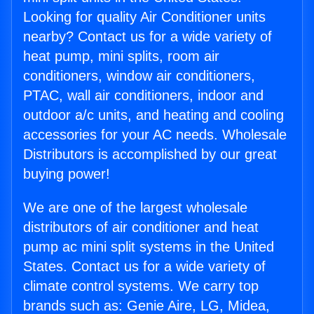
Looking for quality Air Conditioner units
nearby? Contact us for a wide variety of
heat pump, mini splits, room air
conditioners, window air conditioners,
PTAC, wall air conditioners, indoor and
outdoor a/c units, and heating and cooling
accessories for your AC needs. Wholesale
Distributors is accomplished by our great
buying power!
We are one of the largest wholesale
distributors of air conditioner and heat
pump ac mini split systems in the United
States. Contact us for a wide variety of
climate control systems. We carry top
brands such as: Genie Aire, LG, Midea,