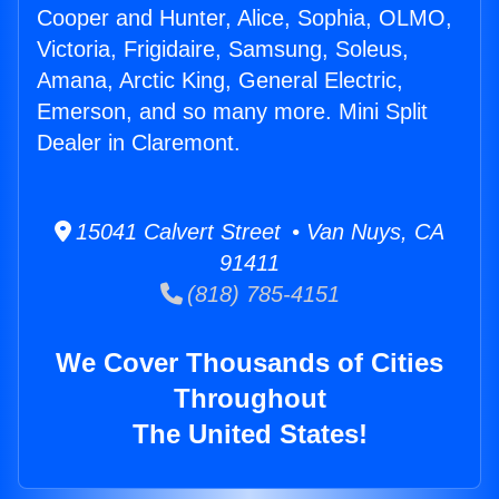
Cooper and Hunter, Alice, Sophia, OLMO,
Victoria, Frigidaire, Samsung, Soleus,
Amana, Arctic King, General Electric,
Emerson, and so many more. Mini Split
Dealer in Claremont.
15041 Calvert Street • Van Nuys, CA
91411
(818) 785-4151
We Cover Thousands of Cities
Throughout
The United States!