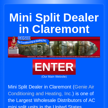
Mini Split Dealer
in Claremont
ENTER
(Our Main Website)
Mini Split Dealer in Claremont (
Genie Air
Conditioning and Heating, Inc.
) is one of
the Largest Wholesale Distributors of AC
mini split units in the United States.