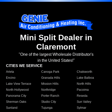
Mini Split Dealer in
Claremont
"One of the largest Wholesale Distributor's
in the United States!"
CITIES WE SERVICE
Arleta
Canoga Park
Chatsworth
Encino
Granada Hills
Lake Balboa
Lake View Terrace
Mission Hills
North Hills
North Hollywood
Northridge
Pacoima
Panorama City
Porter Ranch
Reseda
Sherman Oaks
Studio City
Sun Valley
Sunland
Tujunga
Sylmar