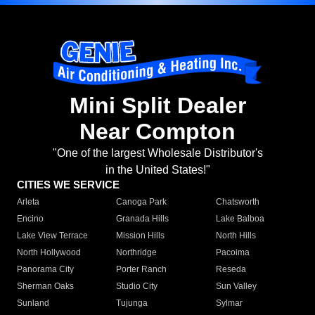
Mini Split Dealer
Near Compton
"One of the largest Wholesale Distributor's
in the United States!"
CITIES WE SERVICE
Arleta
Canoga Park
Chatsworth
Encino
Granada Hills
Lake Balboa
Lake View Terrace
Mission Hills
North Hills
North Hollywood
Northridge
Pacoima
Panorama City
Porter Ranch
Reseda
Sherman Oaks
Studio City
Sun Valley
Sunland
Tujunga
Sylmar