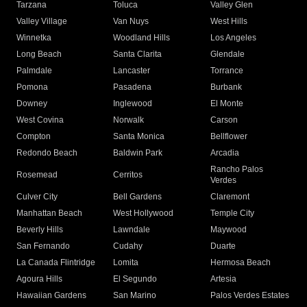
Tarzana
Toluca
Valley Glen
Valley Village
Van Nuys
West Hills
Winnetka
Woodland Hills
Los Angeles
Long Beach
Santa Clarita
Glendale
Palmdale
Lancaster
Torrance
Pomona
Pasadena
Burbank
Downey
Inglewood
El Monte
West Covina
Norwalk
Carson
Compton
Santa Monica
Bellflower
Redondo Beach
Baldwin Park
Arcadia
Rancho Palos
Rosemead
Cerritos
Verdes
Culver City
Bell Gardens
Claremont
Manhattan Beach
West Hollywood
Temple City
Beverly Hills
Lawndale
Maywood
San Fernando
Cudahy
Duarte
La Canada Flintridge
Lomita
Hermosa Beach
Agoura Hills
El Segundo
Artesia
Hawaiian Gardens
San Marino
Palos Verdes Estates