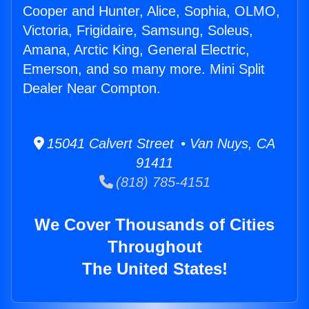
Cooper and Hunter, Alice, Sophia, OLMO,
Victoria, Frigidaire, Samsung, Soleus,
Amana, Arctic King, General Electric,
Emerson, and so many more. Mini Split
Dealer Near Compton.
15041 Calvert Street • Van Nuys, CA
91411
(818) 785-4151
We Cover Thousands of Cities
Throughout
The United States!