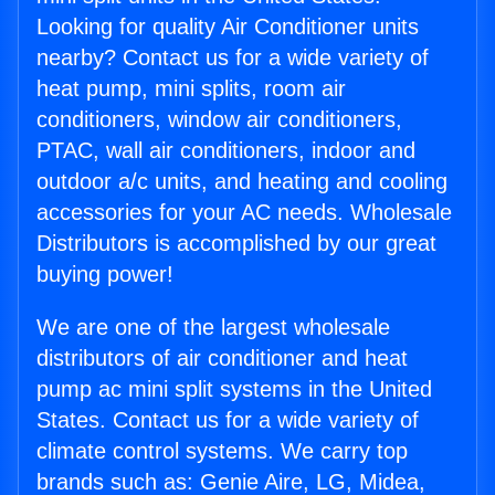
Looking for quality Air Conditioner units
nearby? Contact us for a wide variety of
heat pump, mini splits, room air
conditioners, window air conditioners,
PTAC, wall air conditioners, indoor and
outdoor a/c units, and heating and cooling
accessories for your AC needs. Wholesale
Distributors is accomplished by our great
buying power!
We are one of the largest wholesale
distributors of air conditioner and heat
pump ac mini split systems in the United
States. Contact us for a wide variety of
climate control systems. We carry top
brands such as: Genie Aire, LG, Midea,