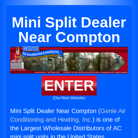
Mini Split Dealer
Near Compton
ENTER
(Our Main Website)
Mini Split Dealer Near Compton (
Genie Air
Conditioning and Heating, Inc.
) is one of
the Largest Wholesale Distributors of AC
mini split units in the United States.