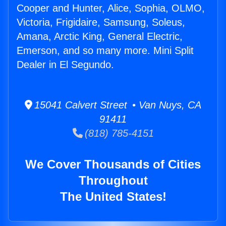
Cooper and Hunter, Alice, Sophia, OLMO,
Victoria, Frigidaire, Samsung, Soleus,
Amana, Arctic King, General Electric,
Emerson, and so many more. Mini Split
Dealer in El Segundo.
15041 Calvert Street • Van Nuys, CA
91411
(818) 785-4151
We Cover Thousands of Cities
Throughout
The United States!