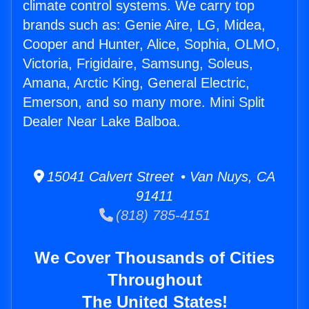
climate control systems. We carry top
brands such as: Genie Aire, LG, Midea,
Cooper and Hunter, Alice, Sophia, OLMO,
Victoria, Frigidaire, Samsung, Soleus,
Amana, Arctic King, General Electric,
Emerson, and so many more. Mini Split
Dealer Near Lake Balboa.
15041 Calvert Street • Van Nuys, CA
91411
(818) 785-4151
We Cover Thousands of Cities
Throughout
The United States!