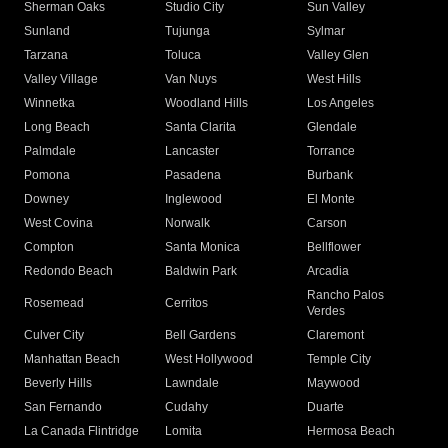
Sherman Oaks
Studio City
Sun Valley
Sunland
Tujunga
Sylmar
Tarzana
Toluca
Valley Glen
Valley Village
Van Nuys
West Hills
Winnetka
Woodland Hills
Los Angeles
Long Beach
Santa Clarita
Glendale
Palmdale
Lancaster
Torrance
Pomona
Pasadena
Burbank
Downey
Inglewood
El Monte
West Covina
Norwalk
Carson
Compton
Santa Monica
Bellflower
Redondo Beach
Baldwin Park
Arcadia
Rancho Palos
Rosemead
Cerritos
Verdes
Culver City
Bell Gardens
Claremont
Manhattan Beach
West Hollywood
Temple City
Beverly Hills
Lawndale
Maywood
San Fernando
Cudahy
Duarte
La Canada Flintridge
Lomita
Hermosa Beach