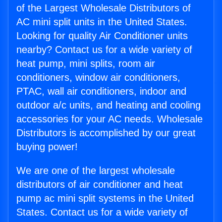
of the Largest Wholesale Distributors of
AC mini split units in the United States.
Looking for quality Air Conditioner units
nearby? Contact us for a wide variety of
heat pump, mini splits, room air
conditioners, window air conditioners,
PTAC, wall air conditioners, indoor and
outdoor a/c units, and heating and cooling
accessories for your AC needs. Wholesale
Distributors is accomplished by our great
buying power!
We are one of the largest wholesale
distributors of air conditioner and heat
pump ac mini split systems in the United
States. Contact us for a wide variety of