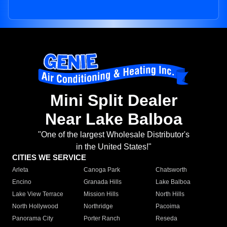
Mini Split Dealer
Near Lake Balboa
"One of the largest Wholesale Distributor's
in the United States!"
CITIES WE SERVICE
Arleta
Canoga Park
Chatsworth
Encino
Granada Hills
Lake Balboa
Lake View Terrace
Mission Hills
North Hills
North Hollywood
Northridge
Pacoima
Panorama City
Porter Ranch
Reseda