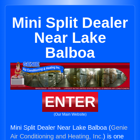
Mini Split Dealer
Near Lake
Balboa
ENTER
(Our Main Website)
Mini Split Dealer Near Lake Balboa (
Genie
Air Conditioning and Heating, Inc.
) is one