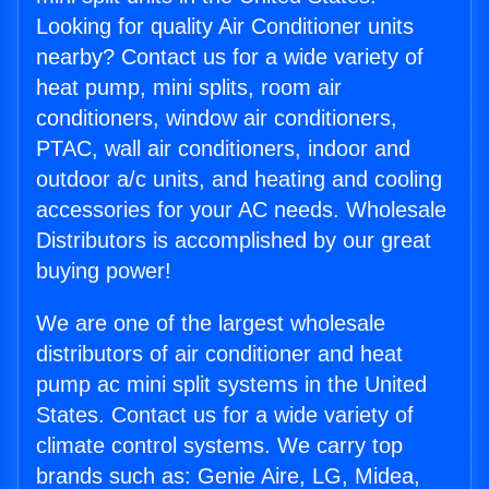
Looking for quality Air Conditioner units
nearby? Contact us for a wide variety of
heat pump, mini splits, room air
conditioners, window air conditioners,
PTAC, wall air conditioners, indoor and
outdoor a/c units, and heating and cooling
accessories for your AC needs. Wholesale
Distributors is accomplished by our great
buying power!
We are one of the largest wholesale
distributors of air conditioner and heat
pump ac mini split systems in the United
States. Contact us for a wide variety of
climate control systems. We carry top
brands such as: Genie Aire, LG, Midea,