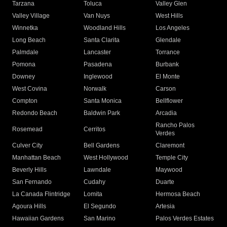
Tarzana
Toluca
Valley Glen
Valley Village
Van Nuys
West Hills
Winnetka
Woodland Hills
Los Angeles
Long Beach
Santa Clarita
Glendale
Palmdale
Lancaster
Torrance
Pomona
Pasadena
Burbank
Downey
Inglewood
El Monte
West Covina
Norwalk
Carson
Compton
Santa Monica
Bellflower
Redondo Beach
Baldwin Park
Arcadia
Rancho Palos
Rosemead
Cerritos
Verdes
Culver City
Bell Gardens
Claremont
Manhattan Beach
West Hollywood
Temple City
Beverly Hills
Lawndale
Maywood
San Fernando
Cudahy
Duarte
La Canada Flintridge
Lomita
Hermosa Beach
Agoura Hills
El Segundo
Artesia
Hawaiian Gardens
San Marino
Palos Verdes Estates