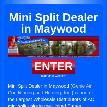
Mini Split Dealer
in Maywood
ENTER
(Our Main Website)
Mini Split Dealer in Maywood (
Genie Air
Conditioning and Heating, Inc.
) is one of
the Largest Wholesale Distributors of AC
mini split units in the United States.