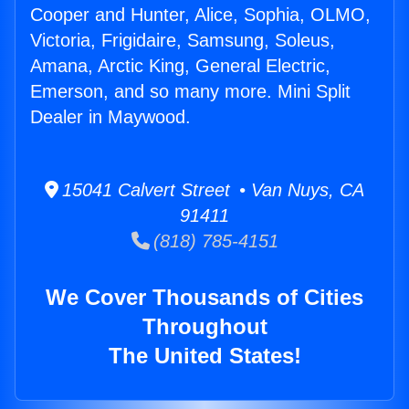
Cooper and Hunter, Alice, Sophia, OLMO,
Victoria, Frigidaire, Samsung, Soleus,
Amana, Arctic King, General Electric,
Emerson, and so many more. Mini Split
Dealer in Maywood.
15041 Calvert Street • Van Nuys, CA
91411
(818) 785-4151
We Cover Thousands of Cities
Throughout
The United States!