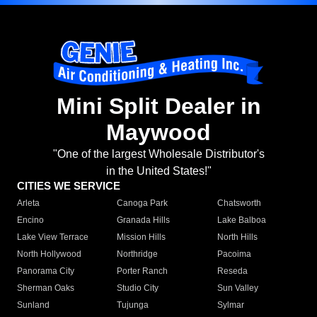
Mini Split Dealer in
Maywood
"One of the largest Wholesale Distributor's
in the United States!"
CITIES WE SERVICE
Arleta
Canoga Park
Chatsworth
Encino
Granada Hills
Lake Balboa
Lake View Terrace
Mission Hills
North Hills
North Hollywood
Northridge
Pacoima
Panorama City
Porter Ranch
Reseda
Sherman Oaks
Studio City
Sun Valley
Sunland
Tujunga
Sylmar