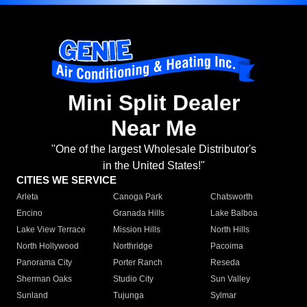
Mini Split Dealer
Near Me
"One of the largest Wholesale Distributor's
in the United States!"
CITIES WE SERVICE
Arleta
Canoga Park
Chatsworth
Encino
Granada Hills
Lake Balboa
Lake View Terrace
Mission Hills
North Hills
North Hollywood
Northridge
Pacoima
Panorama City
Porter Ranch
Reseda
Sherman Oaks
Studio City
Sun Valley
Sunland
Tujunga
Sylmar