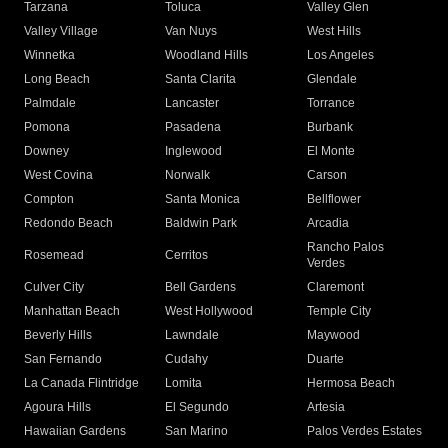
Tarzana
Toluca
Valley Glen
Valley Village
Van Nuys
West Hills
Winnetka
Woodland Hills
Los Angeles
Long Beach
Santa Clarita
Glendale
Palmdale
Lancaster
Torrance
Pomona
Pasadena
Burbank
Downey
Inglewood
El Monte
West Covina
Norwalk
Carson
Compton
Santa Monica
Bellflower
Redondo Beach
Baldwin Park
Arcadia
Rancho Palos
Rosemead
Cerritos
Verdes
Culver City
Bell Gardens
Claremont
Manhattan Beach
West Hollywood
Temple City
Beverly Hills
Lawndale
Maywood
San Fernando
Cudahy
Duarte
La Canada Flintridge
Lomita
Hermosa Beach
Agoura Hills
El Segundo
Artesia
Hawaiian Gardens
San Marino
Palos Verdes Estates