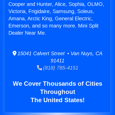
Cooper and Hunter, Alice, Sophia, OLMO,
Victoria, Frigidaire, Samsung, Soleus,
Amana, Arctic King, General Electric,
Emerson, and so many more. Mini Split
Dealer Near Me.
15041 Calvert Street • Van Nuys, CA
91411
(818) 785-4151
We Cover Thousands of Cities
Throughout
The United States!