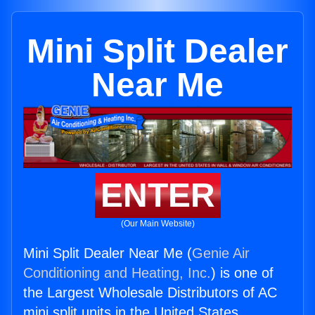
Mini Split Dealer
Near Me
ENTER
(Our Main Website)
Mini Split Dealer Near Me (
Genie Air
Conditioning and Heating, Inc.
) is one of
the Largest Wholesale Distributors of AC
mini split units in the United States.