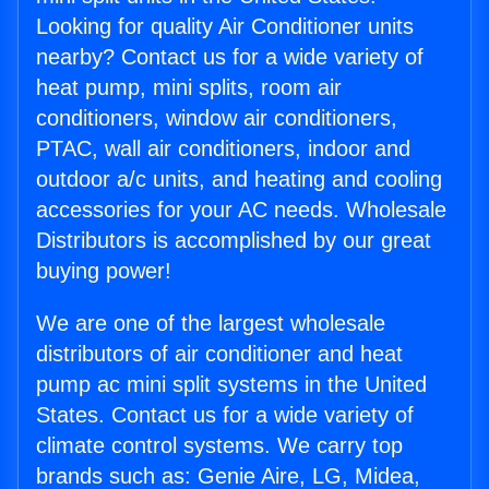
Looking for quality Air Conditioner units
nearby? Contact us for a wide variety of
heat pump, mini splits, room air
conditioners, window air conditioners,
PTAC, wall air conditioners, indoor and
outdoor a/c units, and heating and cooling
accessories for your AC needs. Wholesale
Distributors is accomplished by our great
buying power!
We are one of the largest wholesale
distributors of air conditioner and heat
pump ac mini split systems in the United
States. Contact us for a wide variety of
climate control systems. We carry top
brands such as: Genie Aire, LG, Midea,