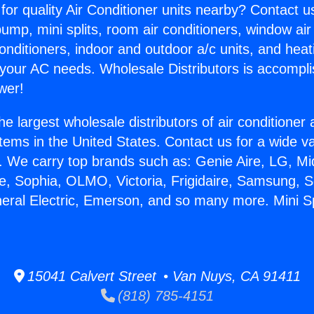
for quality Air Conditioner units nearby? Contact u
pump, mini splits, room air conditioners, window air
onditioners, indoor and outdoor a/c units, and heat
 your AC needs. Wholesale Distributors is accompl
wer!
he largest wholesale distributors of air conditione
stems in the United States. Contact us for a wide va
. We carry top brands such as: Genie Aire, LG, M
ce, Sophia, OLMO, Victoria, Frigidaire, Samsung, 
neral Electric, Emerson, and so many more. Mini Sp
15041 Calvert Street • Van Nuys, CA 91411
(818) 785-4151