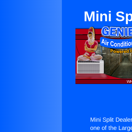
Mini Sp
Mini Split Deale
one of the Large