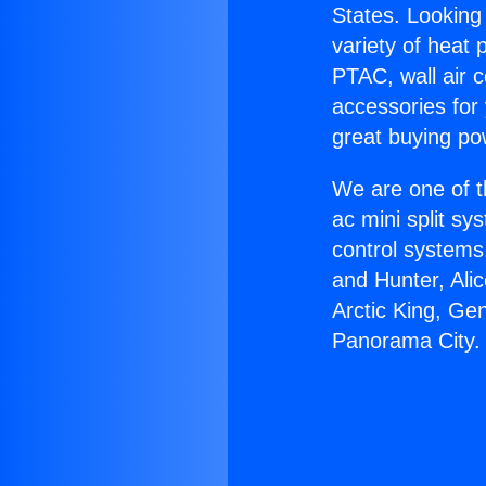
States. Looking 
variety of heat 
PTAC, wall air c
accessories for
great buying po
We are one of t
ac mini split sy
control systems
and Hunter, Ali
Arctic King, Ge
Panorama City.