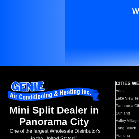
W
CITIES W
Arleta
Lake View Te
Panorama Cit
Mini Split Dealer in
Sunland
Panorama City
Valley Village
Long Beach
"One of the largest Wholesale Distributor's
Pomona
in the United States!"