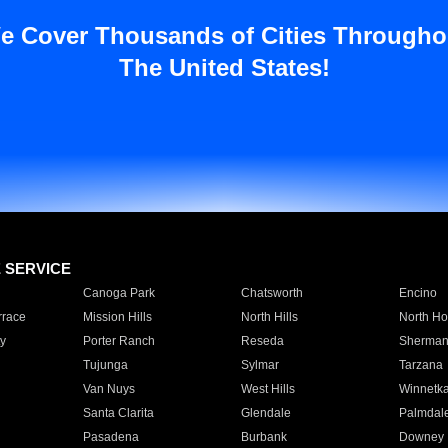
e Cover Thousands of Cities Througho
The United States!
E SERVICE
Canoga Park
Chatsworth
Encino
rrace
Mission Hills
North Hills
North Ho
y
Porter Ranch
Reseda
Sherman
Tujunga
Sylmar
Tarzana
Van Nuys
West Hills
Winnetk
Santa Clarita
Glendale
Palmdal
Pasadena
Burbank
Downey