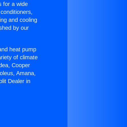
s for a wide
 conditioners,
ing and cooling
ished by our
r and heat pump
riety of climate
idea, Cooper
Soleus, Amana,
lit Dealer in