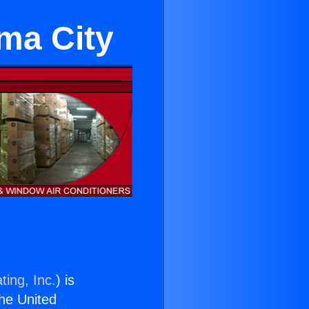
ama City
ting, Inc.
) is
the United