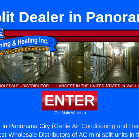
lit Dealer in Panor
ENTER
(Our Main Website)
r in Panorama City (
Genie Air Conditioning and Hea
st Wholesale Distributors of AC mini split units in 