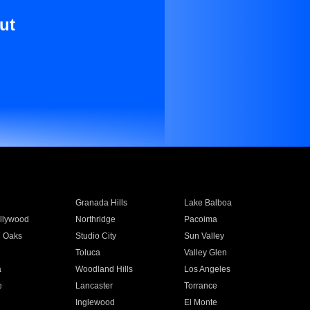
ut
Granada Hills
Lake Balboa
llywood
Northridge
Pacoima
 Oaks
Studio City
Sun Valley
Toluca
Valley Glen
a
Woodland Hills
Los Angeles
e
Lancaster
Torrance
Inglewood
El Monte