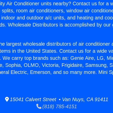
ity Air Conditioner units nearby? Contact us for a w
splits, room air conditioners, window air condition
, indoor and outdoor a/c units, and heating and coo
ds. Wholesale Distributors is accomplished by our 
he largest wholesale distributors of air conditione
stems in the United States. Contact us for a wide va
. We carry top brands such as: Genie Aire, LG, M
ce, Sophia, OLMO, Victoria, Frigidaire, Samsung, 
neral Electric, Emerson, and so many more. Mini Sp
15041 Calvert Street • Van Nuys, CA 91411
(818) 785-4151