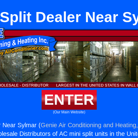
 Split Dealer Near S
ENTER
(Our Main Website)
r Near Sylmar (
Genie Air Conditioning and Heating,
esale Distributors of AC mini split units in the Uni