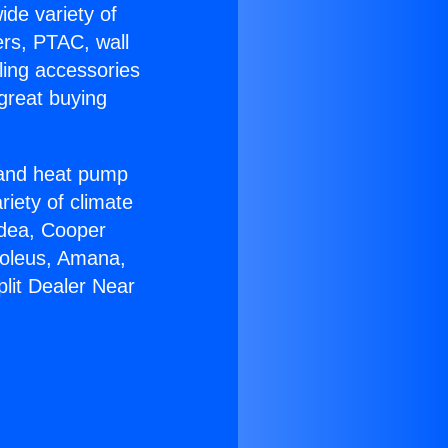
ide variety of
ers, PTAC, wall
ling accessories
great buying
r and heat pump
riety of climate
idea, Cooper
Soleus, Amana,
lit Dealer Near