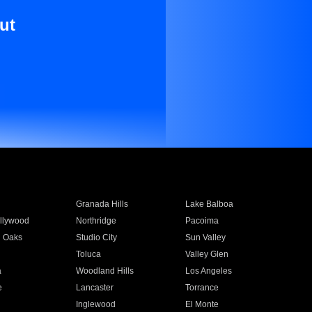
ut
Granada Hills
Lake Balboa
llywood
Northridge
Pacoima
 Oaks
Studio City
Sun Valley
Toluca
Valley Glen
a
Woodland Hills
Los Angeles
e
Lancaster
Torrance
Inglewood
El Monte