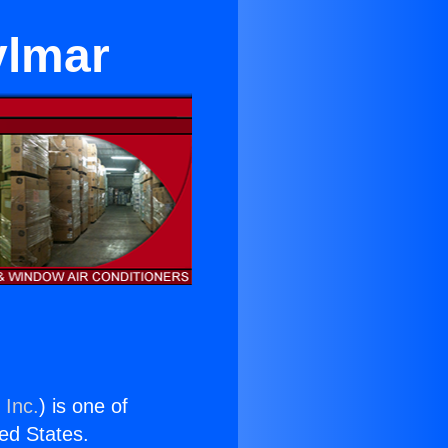
ylmar
 Inc.
) is one of
ted States.