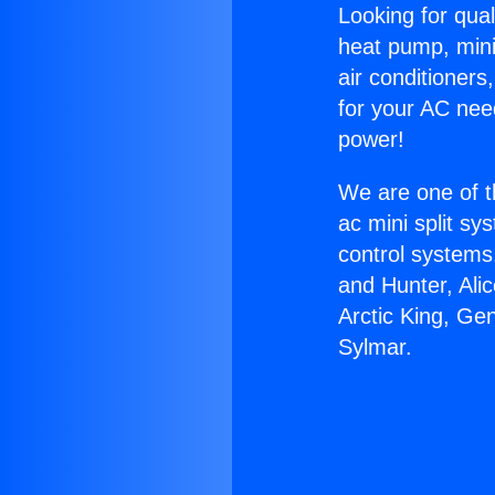
Looking for qual
heat pump, mini 
air conditioners
for your AC nee
power!
We are one of t
ac mini split sy
control systems
and Hunter, Ali
Arctic King, Ge
Sylmar.