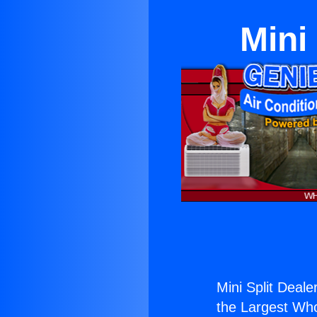
Mini
Mini Split Deale
the Largest Whol