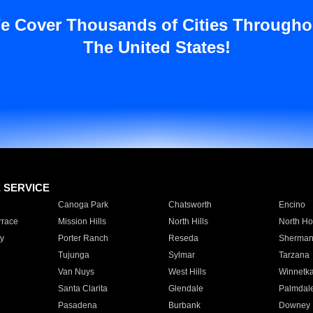
e Cover Thousands of Cities Througho
The United States!
E SERVICE
Canoga Park
Chatsworth
Encino
rrace
Mission Hills
North Hills
North Ho
y
Porter Ranch
Reseda
Sherman
Tujunga
Sylmar
Tarzana
Van Nuys
West Hills
Winnetk
Santa Clarita
Glendale
Palmdal
Pasadena
Burbank
Downey