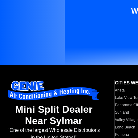
W
CITIES W
Arleta
Lake View Te
Panorama Cit
Mini Split Dealer
Sunland
Near Sylmar
Valley Village
Long Beach
"One of the largest Wholesale Distributor's
Pomona
in the United States!"