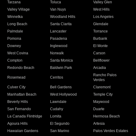
Tarzana
Toluca
Valley Glen
Valley Village
Van Nuys
West Hills
Winnetka
Woodland Hills
Los Angeles
Long Beach
Santa Clarita
Glendale
Palmdale
Lancaster
Torrance
Pomona
Pasadena
Burbank
Downey
Inglewood
El Monte
West Covina
Norwalk
Carson
Compton
Santa Monica
Bellflower
Redondo Beach
Baldwin Park
Arcadia
Rancho Palos
Rosemead
Cerritos
Verdes
Culver City
Bell Gardens
Claremont
Manhattan Beach
West Hollywood
Temple City
Beverly Hills
Lawndale
Maywood
San Fernando
Cudahy
Duarte
La Canada Flintridge
Lomita
Hermosa Beach
Agoura Hills
El Segundo
Artesia
Hawaiian Gardens
San Marino
Palos Verdes Estates