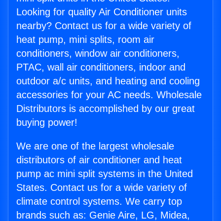
Looking for quality Air Conditioner units
nearby? Contact us for a wide variety of
heat pump, mini splits, room air
conditioners, window air conditioners,
PTAC, wall air conditioners, indoor and
outdoor a/c units, and heating and cooling
accessories for your AC needs. Wholesale
Distributors is accomplished by our great
buying power!
We are one of the largest wholesale
distributors of air conditioner and heat
pump ac mini split systems in the United
States. Contact us for a wide variety of
climate control systems. We carry top
brands such as: Genie Aire, LG, Midea,