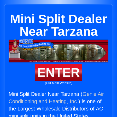
Mini Split Dealer
Near Tarzana
ENTER
(Our Main Website)
Mini Split Dealer Near Tarzana (
Genie Air
Conditioning and Heating, Inc.
) is one of
the Largest Wholesale Distributors of AC
mini split units in the United States.