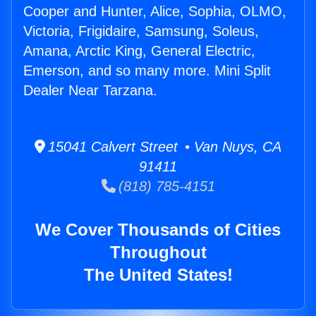
Cooper and Hunter, Alice, Sophia, OLMO,
Victoria, Frigidaire, Samsung, Soleus,
Amana, Arctic King, General Electric,
Emerson, and so many more. Mini Split
Dealer Near Tarzana.
15041 Calvert Street • Van Nuys, CA
91411
(818) 785-4151
We Cover Thousands of Cities
Throughout
The United States!