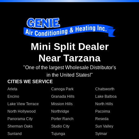
Mini Split Dealer
Near Tarzana
"One of the largest Wholesale Distributor's
in the United States!"
CITIES WE SERVICE
Arleta
Canoga Park
Chatsworth
Encino
Granada Hills
Lake Balboa
Lake View Terrace
Mission Hills
North Hills
North Hollywood
Northridge
Pacoima
Panorama City
Porter Ranch
Reseda
Sherman Oaks
Studio City
Sun Valley
Sunland
Tujunga
Sylmar