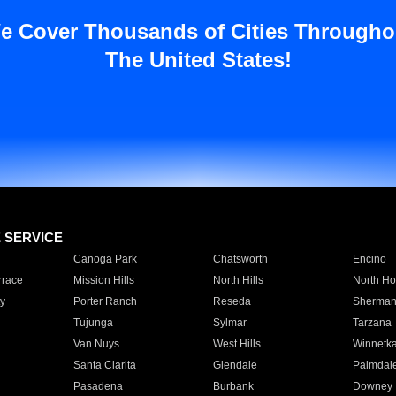
e Cover Thousands of Cities Througho
The United States!
E SERVICE
Canoga Park
Chatsworth
Encino
rrace
Mission Hills
North Hills
North Ho
y
Porter Ranch
Reseda
Sherman
Tujunga
Sylmar
Tarzana
Van Nuys
West Hills
Winnetk
Santa Clarita
Glendale
Palmdal
Pasadena
Burbank
Downey