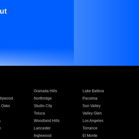
ut
Granada Hills
Lake Balboa
llywood
Northridge
Pacoima
 Oaks
Studio City
Sun Valley
Toluca
Valley Glen
a
Woodland Hills
Los Angeles
e
Lancaster
Torrance
Inglewood
El Monte