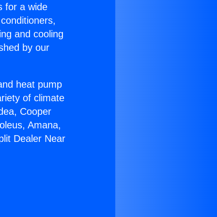
s for a wide
 conditioners,
ing and cooling
ished by our
r and heat pump
riety of climate
idea, Cooper
Soleus, Amana,
lit Dealer Near