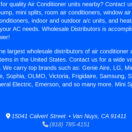
for quality Air Conditioner units nearby? Contact u
pump, mini splits, room air conditioners, window air
onditioners, indoor and outdoor a/c units, and heat
 your AC needs. Wholesale Distributors is accompl
wer!
he largest wholesale distributors of air conditione
stems in the United States. Contact us for a wide va
. We carry top brands such as: Genie Aire, LG, M
ce, Sophia, OLMO, Victoria, Frigidaire, Samsung, 
neral Electric, Emerson, and so many more. Mini Sp
15041 Calvert Street • Van Nuys, CA 91411
(818) 785-4151