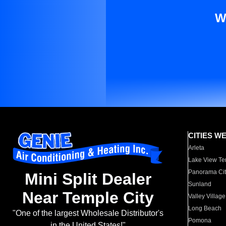
W
CITIES W
Arleta
Lake View Te
Panorama Cit
Mini Split Dealer
Sunland
Near Temple City
Valley Village
Long Beach
"One of the largest Wholesale Distributor's
Pomona
in the United States!"