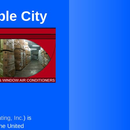
ple City
ting, Inc.
) is
the United