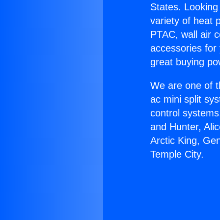
States. Looking 
variety of heat 
PTAC, wall air c
accessories for
great buying po
We are one of t
ac mini split sy
control systems
and Hunter, Ali
Arctic King, Ge
Temple City.