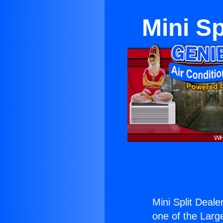
Mini Sp
Mini Split Deale
one of the Large