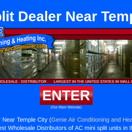
lit Dealer Near Tem
ENTER
(Our Main Website)
r Near Temple City (
Genie Air Conditioning and Hea
st Wholesale Distributors of AC mini split units in 