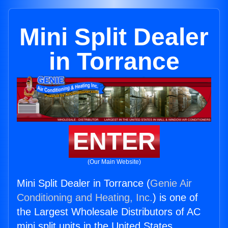
Mini Split Dealer
in Torrance
ENTER
(Our Main Website)
Mini Split Dealer in Torrance (
Genie Air
Conditioning and Heating, Inc.
) is one of
the Largest Wholesale Distributors of AC
mini split units in the United States.