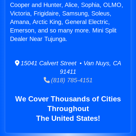
Cooper and Hunter, Alice, Sophia, OLMO,
Victoria, Frigidaire, Samsung, Soleus,
Amana, Arctic King, General Electric,
Emerson, and so many more. Mini Split
Dealer Near Tujunga.
15041 Calvert Street • Van Nuys, CA
91411
(818) 785-4151
We Cover Thousands of Cities
Throughout
The United States!