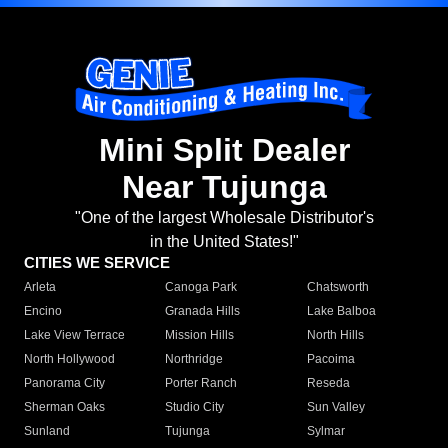
Mini Split Dealer
Near Tujunga
"One of the largest Wholesale Distributor's
in the United States!"
CITIES WE SERVICE
Arleta
Canoga Park
Chatsworth
Encino
Granada Hills
Lake Balboa
Lake View Terrace
Mission Hills
North Hills
North Hollywood
Northridge
Pacoima
Panorama City
Porter Ranch
Reseda
Sherman Oaks
Studio City
Sun Valley
Sunland
Tujunga
Sylmar