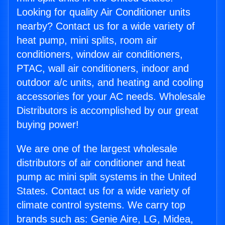
Looking for quality Air Conditioner units
nearby? Contact us for a wide variety of
heat pump, mini splits, room air
conditioners, window air conditioners,
PTAC, wall air conditioners, indoor and
outdoor a/c units, and heating and cooling
accessories for your AC needs. Wholesale
Distributors is accomplished by our great
buying power!
We are one of the largest wholesale
distributors of air conditioner and heat
pump ac mini split systems in the United
States. Contact us for a wide variety of
climate control systems. We carry top
brands such as: Genie Aire, LG, Midea,