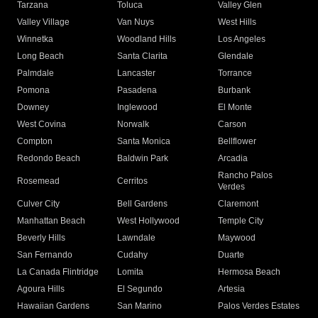
Tarzana
Toluca
Valley Glen
Valley Village
Van Nuys
West Hills
Winnetka
Woodland Hills
Los Angeles
Long Beach
Santa Clarita
Glendale
Palmdale
Lancaster
Torrance
Pomona
Pasadena
Burbank
Downey
Inglewood
El Monte
West Covina
Norwalk
Carson
Compton
Santa Monica
Bellflower
Redondo Beach
Baldwin Park
Arcadia
Rancho Palos
Rosemead
Cerritos
Verdes
Culver City
Bell Gardens
Claremont
Manhattan Beach
West Hollywood
Temple City
Beverly Hills
Lawndale
Maywood
San Fernando
Cudahy
Duarte
La Canada Flintridge
Lomita
Hermosa Beach
Agoura Hills
El Segundo
Artesia
Hawaiian Gardens
San Marino
Palos Verdes Estates