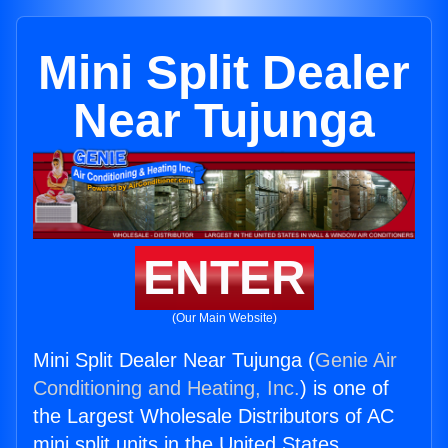
Mini Split Dealer
Near Tujunga
ENTER
(Our Main Website)
Mini Split Dealer Near Tujunga (
Genie Air
Conditioning and Heating, Inc.
) is one of
the Largest Wholesale Distributors of AC
mini split units in the United States.