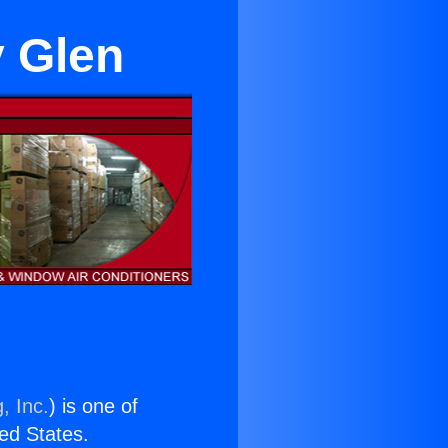
y Glen
, Inc.
) is one of
ted States.