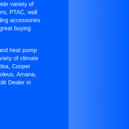
ide variety of
ers, PTAC, wall
ling accessories
great buying
r and heat pump
riety of climate
idea, Cooper
Soleus, Amana,
lit Dealer in