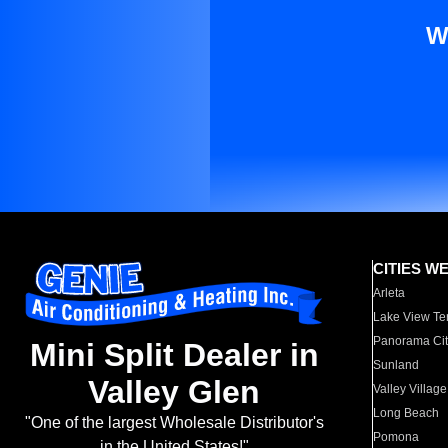
W
CITIES W
Arleta
Lake View Te
Panorama Cit
Mini Split Dealer in
Sunland
Valley Glen
Valley Village
Long Beach
"One of the largest Wholesale Distributor's
Pomona
in the United States!"