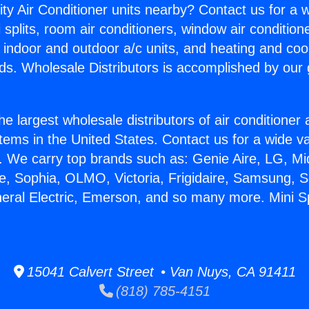
ity Air Conditioner units nearby? Contact us for a w
splits, room air conditioners, window air condition
, indoor and outdoor a/c units, and heating and coo
ds. Wholesale Distributors is accomplished by our 
he largest wholesale distributors of air conditione
stems in the United States. Contact us for a wide va
. We carry top brands such as: Genie Aire, LG, M
ce, Sophia, OLMO, Victoria, Frigidaire, Samsung, 
neral Electric, Emerson, and so many more. Mini Sp
15041 Calvert Street • Van Nuys, CA 91411
(818) 785-4151