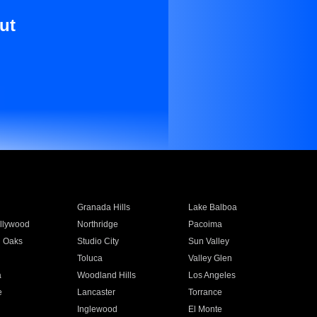
ut
Granada Hills
Lake Balboa
llywood
Northridge
Pacoima
 Oaks
Studio City
Sun Valley
Toluca
Valley Glen
a
Woodland Hills
Los Angeles
e
Lancaster
Torrance
Inglewood
El Monte