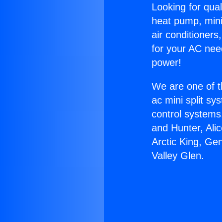
Looking for qual
heat pump, mini 
air conditioners
for your AC nee
power!
We are one of t
ac mini split sy
control systems
and Hunter, Ali
Arctic King, Ge
Valley Glen.