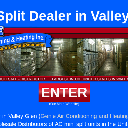
Split Dealer in Valle
ENTER
(Our Main Website)
r in Valley Glen (
Genie Air Conditioning and Heating
esale Distributors of AC mini split units in the Uni