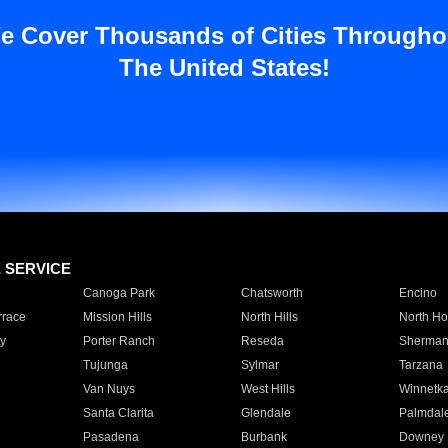
e Cover Thousands of Cities Througho
The United States!
E SERVICE
Canoga Park
Chatsworth
Encino
rrace
Mission Hills
North Hills
North Ho
y
Porter Ranch
Reseda
Sherman
Tujunga
Sylmar
Tarzana
Van Nuys
West Hills
Winnetk
Santa Clarita
Glendale
Palmdal
Pasadena
Burbank
Downey