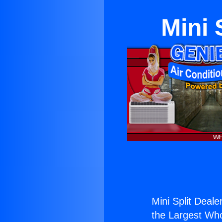
Mini 
Mini Split Deale
the Largest Whol