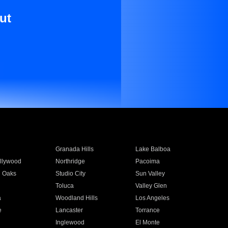
ut
Granada Hills
Lake Balboa
llywood
Northridge
Pacoima
 Oaks
Studio City
Sun Valley
Toluca
Valley Glen
a
Woodland Hills
Los Angeles
e
Lancaster
Torrance
Inglewood
El Monte