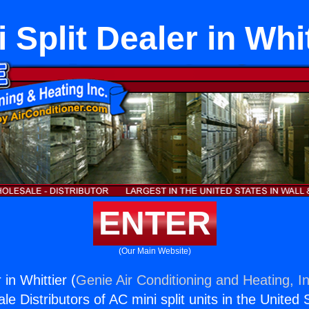
i Split Dealer in Whit
ENTER
(Our Main Website)
 in Whittier (
Genie Air Conditioning and Heating, In
e Distributors of AC mini split units in the United