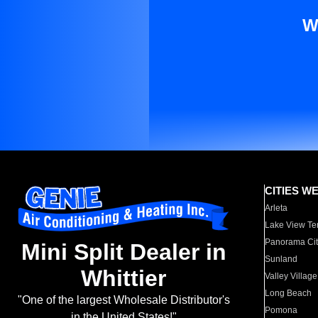
W
CITIES W
Arleta
Lake View Te
Panorama Cit
Mini Split Dealer in
Sunland
Whittier
Valley Village
Long Beach
"One of the largest Wholesale Distributor's
Pomona
in the United States!"