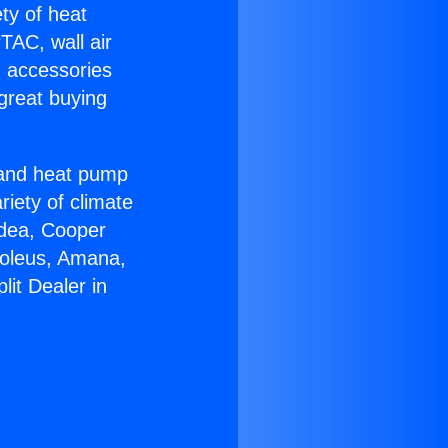
ety of heat
TAC, wall air
g accessories
great buying
r and heat pump
riety of climate
idea, Cooper
Soleus, Amana,
lit Dealer in