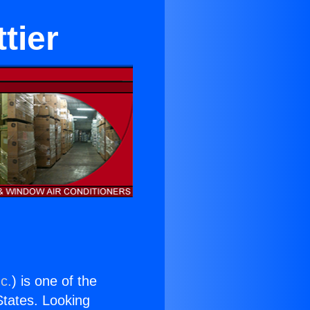
tier
c.
) is one of the
 States. Looking