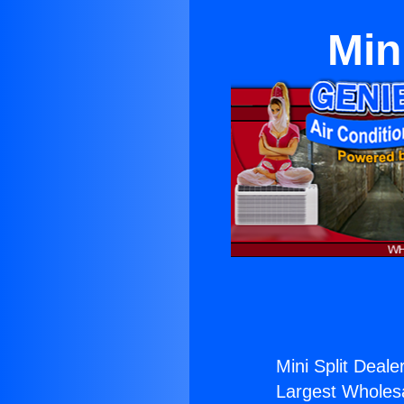
Min
Mini Split Dealer
Largest Wholesal