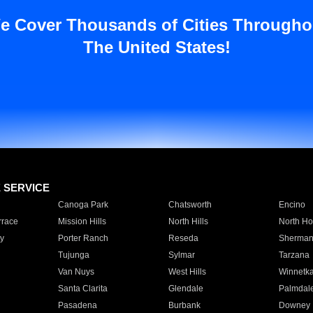
e Cover Thousands of Cities Througho
The United States!
E SERVICE
Canoga Park
Chatsworth
Encino
rrace
Mission Hills
North Hills
North Ho
y
Porter Ranch
Reseda
Sherman
Tujunga
Sylmar
Tarzana
Van Nuys
West Hills
Winnetk
Santa Clarita
Glendale
Palmdal
Pasadena
Burbank
Downey