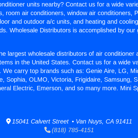
Conditioner units nearby? Contact us for a wide vari
s, room air conditioners, window air conditioners, P
ndoor and outdoor a/c units, and heating and coolin
ds. Wholesale Distributors is accomplished by our 
he largest wholesale distributors of air conditione
stems in the United States. Contact us for a wide va
. We carry top brands such as: Genie Aire, LG, M
ce, Sophia, OLMO, Victoria, Frigidaire, Samsung, 
neral Electric, Emerson, and so many more. Mini Sp
15041 Calvert Street • Van Nuys, CA 91411
(818) 785-4151