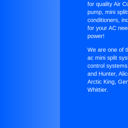
for quality Air 
pump, mini split
conditioners, i
for your AC nee
power!
We are one of t
ac mini split sy
control systems
and Hunter, Ali
Arctic King, Ge
Whittier.