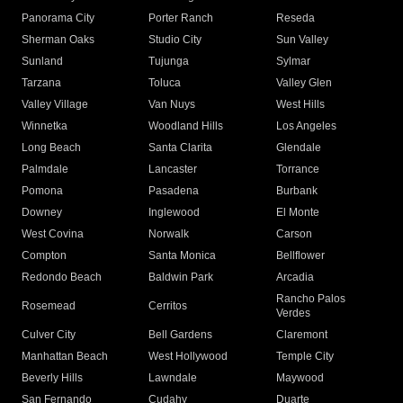
Panorama City
Porter Ranch
Reseda
Sherman Oaks
Studio City
Sun Valley
Sunland
Tujunga
Sylmar
Tarzana
Toluca
Valley Glen
Valley Village
Van Nuys
West Hills
Winnetka
Woodland Hills
Los Angeles
Long Beach
Santa Clarita
Glendale
Palmdale
Lancaster
Torrance
Pomona
Pasadena
Burbank
Downey
Inglewood
El Monte
West Covina
Norwalk
Carson
Compton
Santa Monica
Bellflower
Redondo Beach
Baldwin Park
Arcadia
Rancho Palos
Rosemead
Cerritos
Verdes
Culver City
Bell Gardens
Claremont
Manhattan Beach
West Hollywood
Temple City
Beverly Hills
Lawndale
Maywood
San Fernando
Cudahy
Duarte