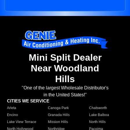
Mini Split Dealer
Near Woodland
Hills
"One of the largest Wholesale Distributor's
in the United States!"
CITIES WE SERVICE
Arleta
Canoga Park
Chatsworth
Encino
Granada Hills
Lake Balboa
Lake View Terrace
Mission Hills
North Hills
North Hollywood
Northridge
Pacoima