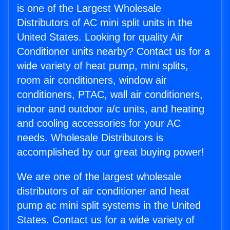
is one of the Largest Wholesale
Distributors of AC mini split units in the
United States. Looking for quality Air
Conditioner units nearby? Contact us for a
wide variety of heat pump, mini splits,
room air conditioners, window air
conditioners, PTAC, wall air conditioners,
indoor and outdoor a/c units, and heating
and cooling accessories for your AC
needs. Wholesale Distributors is
accomplished by our great buying power!
We are one of the largest wholesale
distributors of air conditioner and heat
pump ac mini split systems in the United
States. Contact us for a wide variety of