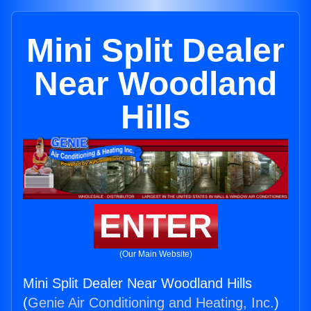
Mini Split Dealer
Near Woodland
Hills
ENTER
(Our Main Website)
Mini Split Dealer Near Woodland Hills
(
Genie Air Conditioning and Heating, Inc.
)