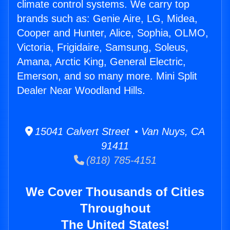
climate control systems. We carry top
brands such as: Genie Aire, LG, Midea,
Cooper and Hunter, Alice, Sophia, OLMO,
Victoria, Frigidaire, Samsung, Soleus,
Amana, Arctic King, General Electric,
Emerson, and so many more. Mini Split
Dealer Near Woodland Hills.
15041 Calvert Street • Van Nuys, CA
91411
(818) 785-4151
We Cover Thousands of Cities
Throughout
The United States!